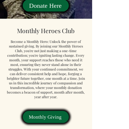
Donate Here
Monthly Heroes Club
Become a Monthly Hero: Unlock the power of
sustained giving. By joining our Monthly Heroes
Club, you're not just making a one-time
contribution; you're igniting lasting change. Every
month, your support reaches those who need it
most, ensuring they never stand alone in their
struggles. With your continued commitment, we
can deliver consistent help and hope, forging a
brighter future together, one month at a time. Join
us in this incredible journey of compassion and
transformation, where your monthly donation
becomes a beacon of support, month after month,
year after year.
Monthly Giving