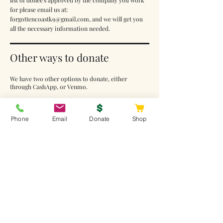
list of donee's approved by the company you work
for please email us at:
forgottencoastk9@gmail.com
, and we will get you
all the necessary information needed.
Other ways to donate
We have two other options to donate, either
through CashApp, or Venmo.
Please note: If you are going to donate through
CashApp or Venmo, please add a note with the
Phone
Email
Donate
Shop
donation such as your name, and what the donation
is for, i.e., dog food, veteran assistance, help for
classes, etc. Thank you again!
CashApp: $forgottencoastk9