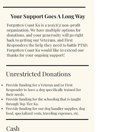
Your Support Goes A Long Way
Forgotten Coast K9 is a 501(c)(3) non-profit
organization. We have multiple options for
donations, and your generosity will go right
back to getting our Veterans, and First
Responders the help they need to battle PTSD.
Forgotten Coast K9 would like to extend our
thanks for your ongoing support!
Unrestricted Donations
Provide funding for a Veteran and/or First
Responder to have a dog specifically trained for
their needs.
Provide funding for the schooling that is taught
through Top Tier K9.
Provide funding for our dog handler supplies, dog
food, specialized vests, traveling expenses, etc.
Cash