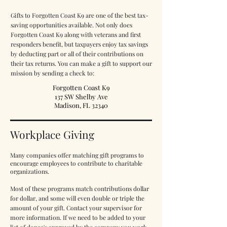
Gifts to Forgotten Coast K9 are one of the best tax-
saving opportunities available. Not only does
Forgotten Coast K9 along with veterans and first
responders benefit, but taxpayers enjoy tax savings
by deducting part or all of their contributions on
their tax returns.
You can make a gift to support our
mission by sending a check to:
Forgotten Coast K9
137 SW Shelby Ave
Madison, FL 32340
Workplace Giving
Many companies offer matching gift programs to
encourage employees to contribute to charitable
organizations.
Most of these programs match contributions dollar
for dollar, and some will even double or triple the
amount of your gift. Contact your supervisor for
more information. If we need to be added to your