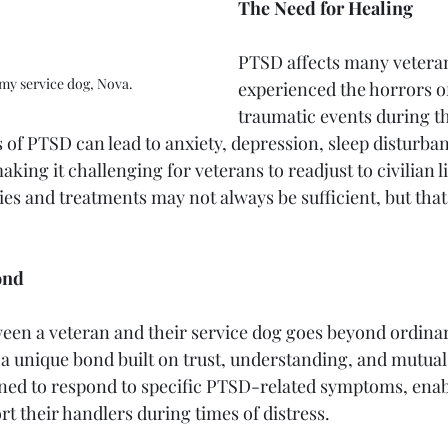
The Need for Healing
PTSD affects many vetera
 my service dog, Nova.
experienced the horrors o
traumatic events during th
 of PTSD can lead to anxiety, depression, sleep disturban
king it challenging for veterans to readjust to civilian li
es and treatments may not always be sufficient, but that
ond
en a veteran and their service dog goes beyond ordinar
 a unique bond built on trust, understanding, and mutual
ined to respond to specific PTSD-related symptoms, enab
t their handlers during times of distress.