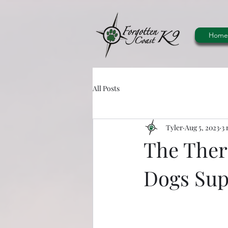
Home
All Posts
Tyler
Aug 5, 2023
3 
The Ther
Dogs Sup