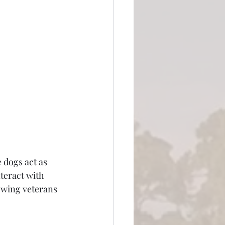
 dogs act as 
teract with 
owing veterans 