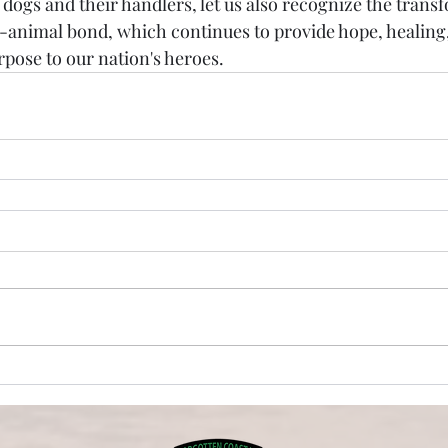
 dogs and their handlers, let us also recognize the trans
animal bond, which continues to provide hope, healing,
pose to our nation's heroes.