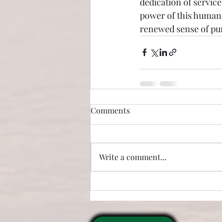
dedication of service
power of this human-
renewed sense of pur
Comments
Write a comment...