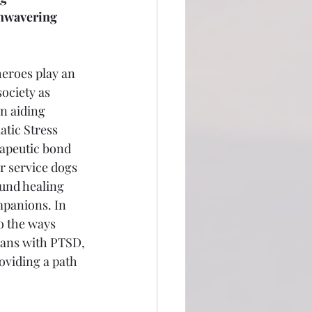
nwavering 
eroes play an 
society as 
in aiding 
tic Stress 
apeutic bond 
r service dogs 
ound healing 
panions. In 
to the ways 
rans with PTSD, 
oviding a path 