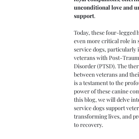
unconditional love and u
support
. 
Today, these four-legged h
even more critical role in 
service dogs, particularly 
veterans with Post-Trauma
Disorder (PTSD). The ther
between veterans and thei
is a testament to the prof
power of these canine com
this blog, we will delve in
service dogs support vete
transforming lives, and pr
to recovery.