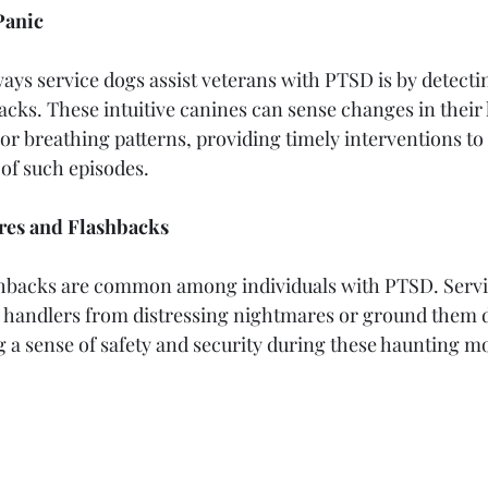
Panic
ays service dogs assist veterans with PTSD is by detectin
acks. These intuitive canines can sense changes in their 
 or breathing patterns, providing timely interventions to
y of such episodes.
res and Flashbacks
hbacks are common among individuals with PTSD. Servi
r handlers from distressing nightmares or ground them 
g a sense of safety and security during these haunting 