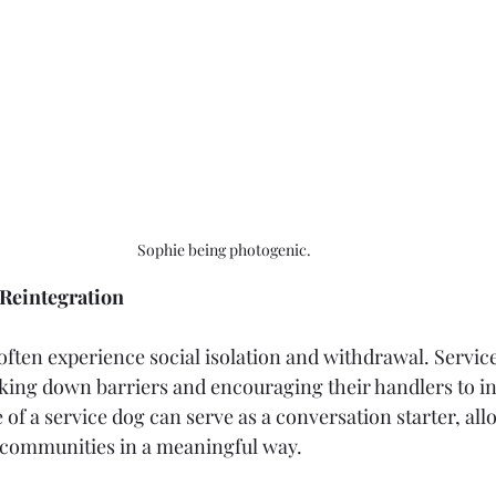
Sophie being photogenic. 
Reintegration
ften experience social isolation and withdrawal. Service
eaking down barriers and encouraging their handlers to in
of a service dog can serve as a conversation starter, all
 communities in a meaningful way.