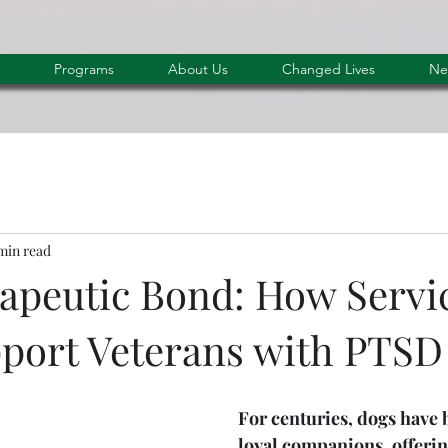
Programs
About Us
Changed Lives
Ne
min read
apeutic Bond: How Servi
port Veterans with PTSD
F
or centuries, dogs have 
loyal companions, offerin