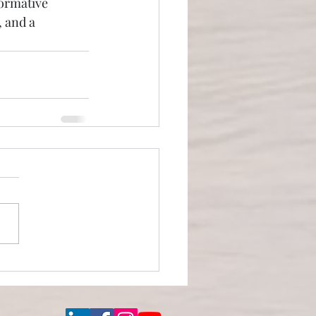
formative 
 and a 