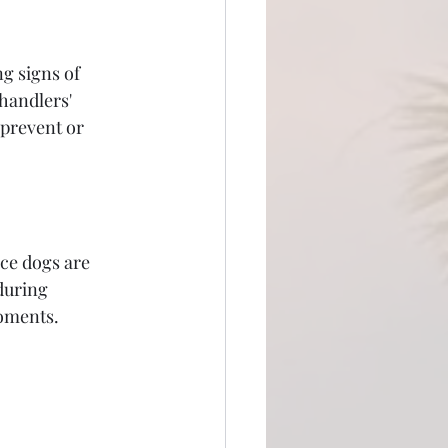
g signs of 
handlers' 
 prevent or 
ce dogs are 
during 
moments.