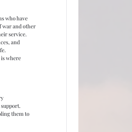
ns who have 
f war and other 
eir service. 
ces, and 
fe. 
 is where 
y 
 support. 
ling them to 