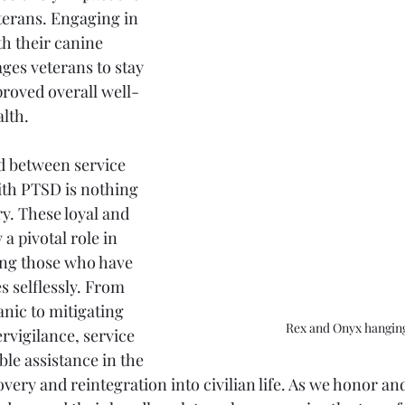
terans. Engaging in 
th their canine 
es veterans to stay 
proved overall well-
lth.
d between service 
th PTSD is nothing 
y. These loyal and 
 a pivotal role in 
ing those who have 
s selflessly. From 
nic to mitigating 
Rex and Onyx hangin
vigilance, service 
le assistance in the 
ery and reintegration into civilian life. As we honor and