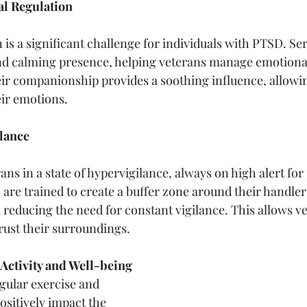
l Regulation
is a significant challenge for individuals with PTSD. Ser
d calming presence, helping veterans manage emotiona
eir companionship provides a soothing influence, allowin
eir emotions.
lance
ns in a state of hypervigilance, always on high alert for 
 are trained to create a buffer zone around their handler
 reducing the need for constant vigilance. This allows ve
trust their surroundings.
Activity and Well-being
gular exercise and 
ositively impact the 