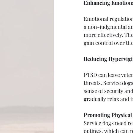
Enhancing Emotiona
Emotional regulation 
a non-judgmental an
more effectively. Th
gain control over th
Reducing Hypervigi
PTSD can leave vetera
threats. Service dogs
sense of security and
gradually relax and 
Promoting Physical 
Service dogs need re
outings, which can p