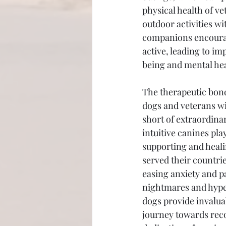
physical health of ve
outdoor activities wi
companions encourag
active, leading to im
being and mental hea
The therapeutic bon
dogs and veterans wi
short of extraordinar
intuitive canines play
supporting and heal
served their countrie
easing anxiety and pa
nightmares and hyper
dogs provide invaluab
journey towards recov