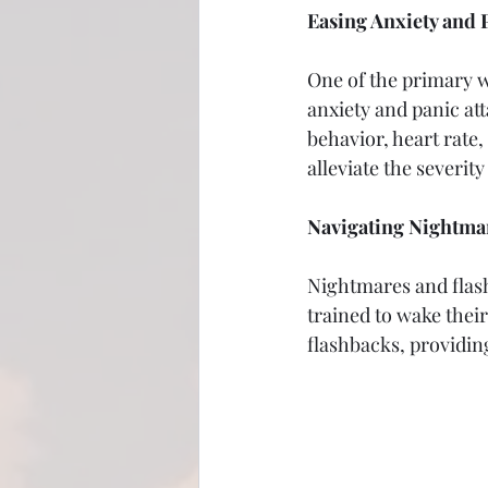
Easing Anxiety and 
One of the primary w
anxiety and panic att
behavior, heart rate,
alleviate the severit
Navigating Nightma
Nightmares and flas
trained to wake thei
flashbacks, providin