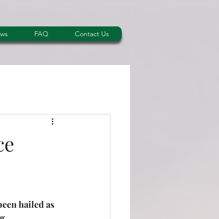
ws
FAQ
Contact Us
ce
been hailed as 
g 