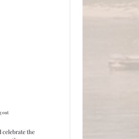
g out
 celebrate the 