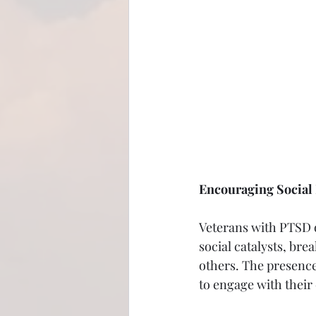
Encouraging Social 
Veterans with PTSD o
social catalysts, br
others. The presence 
to engage with their