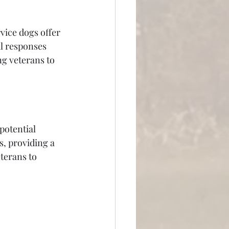
vice dogs offer 
l responses 
g veterans to 
potential 
s, providing a 
terans to 