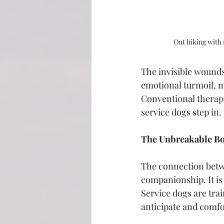
Out hiking with
The invisible wounds
emotional turmoil, ma
Conventional therapi
service dogs step in.
The Unbreakable B
The connection betwe
companionship. It is
Service dogs are tra
anticipate and comfor